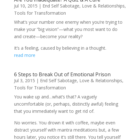
Jul 10, 2015
|
End Self Sabotage
,
Love & Relationships
,
Tools for Transformation
What’s your number one enemy when you’re trying to
make your “big vision”—what you most want to do
and create—become your reality?
It’s a feeling, caused by believing in a thought.
read more
6 Steps to Break Out of Emotional Prison
Jul 3, 2015
|
End Self Sabotage
,
Love & Relationships
,
Tools for Transformation
You wake up and…what’s that? A vaguely
uncomfortable (or, perhaps, distinctly awful) feeling
that you immediately want to get rid of.
No worries. You drown it with coffee, maybe even
distract yourself with mantra meditations but, a few
hours later, you notice it’s still there. You tell yourself