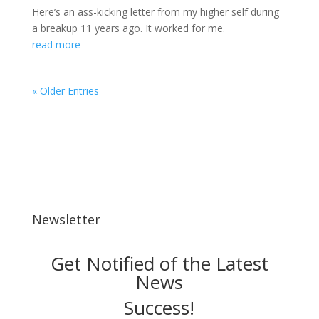
Here’s an ass-kicking letter from my higher self during
a breakup 11 years ago. It worked for me.
read more
« Older Entries
Newsletter
Get Notified of the Latest
News
Success!