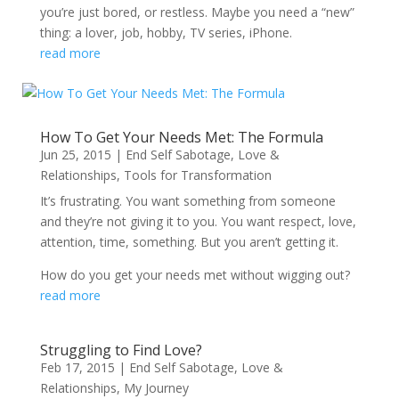
you’re just bored, or restless. Maybe you need a “new”
thing: a lover, job, hobby, TV series, iPhone.
read more
How To Get Your Needs Met: The Formula
Jun 25, 2015
|
End Self Sabotage
,
Love &
Relationships
,
Tools for Transformation
It’s frustrating. You want something from someone
and they’re not giving it to you. You want respect, love,
attention, time, something. But you aren’t getting it.
How do you get your needs met without wigging out?
read more
Struggling to Find Love?
Feb 17, 2015
|
End Self Sabotage
,
Love &
Relationships
,
My Journey