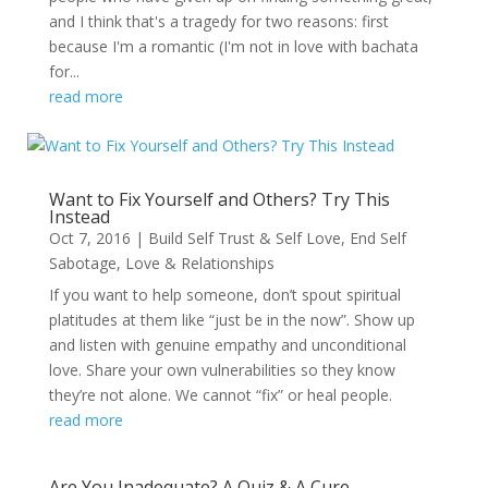
and I think that's a tragedy for two reasons: first
because I'm a romantic (I'm not in love with bachata
for...
read more
Want to Fix Yourself and Others? Try This
Instead
Oct 7, 2016
|
Build Self Trust & Self Love
,
End Self
Sabotage
,
Love & Relationships
If you want to help someone, don’t spout spiritual
platitudes at them like “just be in the now”. Show up
and listen with genuine empathy and unconditional
love. Share your own vulnerabilities so they know
they’re not alone. We cannot “fix” or heal people.
read more
Are You Inadequate? A Quiz & A Cure