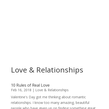
Love & Relationships
10 Rules of Real Love
Feb 16, 2018
|
Love & Relationships
Valentine's Day got me thinking about romantic
relationships. I know too many amazing, beautiful
people who have given up on finding something great,