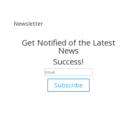
Newsletter
Get Notified of the Latest
News
Success!
Subscribe