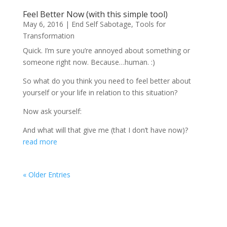
Feel Better Now (with this simple tool)
May 6, 2016
|
End Self Sabotage
,
Tools for
Transformation
Quick. I’m sure you’re annoyed about something or
someone right now. Because…human. :)
So what do you think you need to feel better about
yourself or your life in relation to this situation?
Now ask yourself:
And what will that give me (that I don’t have now)?
read more
« Older Entries