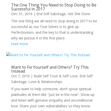
The One Thing You Need to Stop Doing to Be
Successful in 2017
Dec 31, 2016
|
End Self Sabotage
,
Get Shit Done
The one thing we all need to stop doing in 2017 to be
successful as our True Selves is to give up
Perfectionism, and the key to that is understanding
why we pursue it in the first place.
read more
Want to Fix Yourself and Others? Try This
Instead
Oct 7, 2016
|
Build Self Trust & Self Love
,
End Self
Sabotage
,
Love & Relationships
If you want to help someone, don’t spout spiritual
platitudes at them like “just be in the now”. Show up
and listen with genuine empathy and unconditional
love. Share your own vulnerabilities so they know