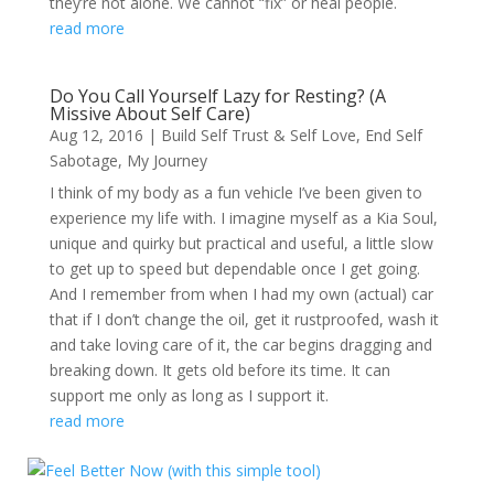
they’re not alone. We cannot “fix” or heal people.
read more
Do You Call Yourself Lazy for Resting? (A
Missive About Self Care)
Aug 12, 2016
|
Build Self Trust & Self Love
,
End Self
Sabotage
,
My Journey
I think of my body as a fun vehicle I’ve been given to
experience my life with. I imagine myself as a Kia Soul,
unique and quirky but practical and useful, a little slow
to get up to speed but dependable once I get going.
And I remember from when I had my own (actual) car
that if I don’t change the oil, get it rustproofed, wash it
and take loving care of it, the car begins dragging and
breaking down. It gets old before its time. It can
support me only as long as I support it.
read more