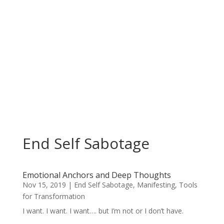
End Self Sabotage
Emotional Anchors and Deep Thoughts
Nov 15, 2019
|
End Self Sabotage
,
Manifesting
,
Tools
for Transformation
I want. I want. I want…. but I’m not or I don’t have.