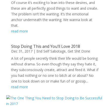
Of course it’s exciting to lean into these desires, and
these are all perfectly good things to want and create.
The problem isn’t the wanting. It’s the emotional
anchor underneath the wanting. We wanna look at
that.
read more
Stop Doing This and You’ll Love 2018
Dec 31, 2017
|
End Self Sabotage
,
Get Shit Done
A lot of people secretly think their life would be boring
without drama. So even though they say they hate it,
they subconsciously create, attract and feed it. What if
you had nothing or no one to bitch at or about? No
one to look down on or make fun of or gossip...
read more