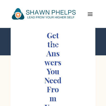
Get
the
;
Ans
wers
You
Need
Fro
m