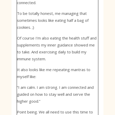
connected.
To be totally honest, me managing that
sometimes looks like eating half a bag of
cookies. ;)
Of course I’m also eating the health stuff and
supplements my inner guidance showed me
to take. And exercising daily to build my
immune system.
It also looks like me repeating mantras to
myself like:
“I am calm. I am strong. I am connected and
guided on how to stay well and serve the
higher good.”
Point being. We all need to use this time to