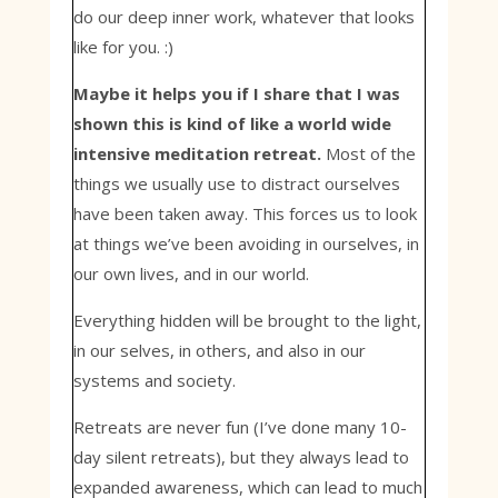
do our deep inner work, whatever that looks
like for you. :)
Maybe it helps you if I share that I was
shown this is kind of like a world wide
intensive meditation retreat.
Most of the
things we usually use to distract ourselves
have been taken away. This forces us to look
at things we’ve been avoiding in ourselves, in
our own lives, and in our world.
Everything hidden will be brought to the light,
in our selves, in others, and also in our
systems and society.
Retreats are never fun (I’ve done many 10-
day silent retreats), but they always lead to
expanded awareness, which can lead to much