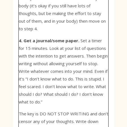
body (it’s okay if you still have lots of
thoughts, but be making the effort to stay
out of them, and in your body) then move on
to step 4.
4. Get a journal/some paper.
Set a timer
for 15 minutes. Look at your list of questions
with the intention to get answers. Then begin
writing without allowing yourself to stop.
Write whatever comes into your mind. Even if
it’s “I don’t know what to do. This is stupid. I
feel scared. I don’t know what to write. What
should I do? What should I do? I don’t know
what to do.”
The key is DO NOT STOP WRITING and don’t
censor any of your thoughts. Write down