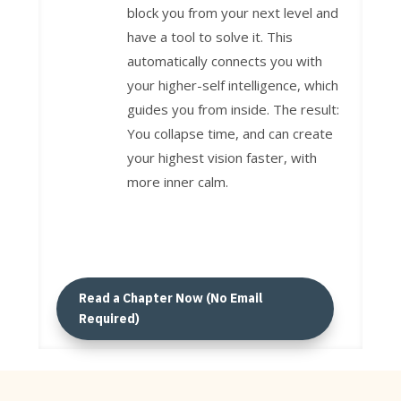
block you from your next level and
have a tool to solve it. This
automatically connects you with
your higher-self intelligence, which
guides you from inside. The result:
You collapse time, and can create
your highest vision faster, with
more inner calm.
Read a Chapter Now (No Email
Required)