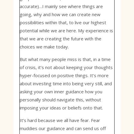
accurate)…I mainly see where things are
going, why and how we can create new
possibilities within that, to live our highest
potential while we are here. My experience is
that we are creating the future with the
choices we make today.
But what many people miss is that, in a time
of crisis, it’s not about keeping your thoughts
hyper-focused on positive things. It’s more
about investing time into being very still, and
asking your own inner guidance how you
personally should navigate this, without
imposing your ideas or beliefs onto that.
It’s hard because we all have fear. Fear
muddies our guidance and can send us off