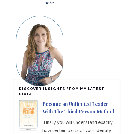
here
.
DISCOVER INSIGHTS FROM MY LATEST
BOOK:
Become an Unlimited Leader
With The Third Person Method
Finally you will understand exactly
how certain parts of your identity