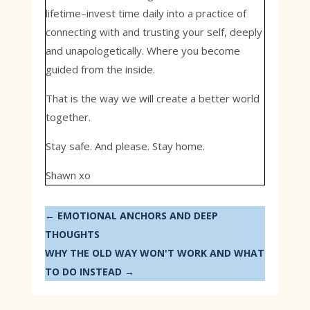
lifetime–invest time daily into a practice of
connecting with and trusting your self, deeply
and unapologetically. Where you become
guided from the inside.
That is the way we will create a better world
together.
Stay safe. And please. Stay home.
Shawn xo
←
EMOTIONAL ANCHORS AND DEEP
THOUGHTS
WHY THE OLD WAY WON'T WORK AND WHAT
TO DO INSTEAD
→