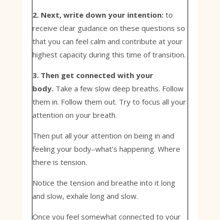
2. Next, write down your intention:
to
receive clear guidance on these questions so
that you can feel calm and contribute at your
highest capacity during this time of transition.
3. Then get connected with your
body.
Take a few slow deep breaths. Follow
them in. Follow them out. Try to focus all your
attention on your breath.
Then put all your attention on being in and
feeling your body–what’s happening. Where
there is tension.
Notice the tension and breathe into it long
and slow, exhale long and slow.
Once you feel somewhat connected to your