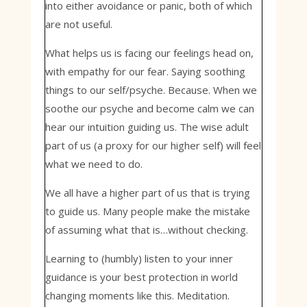
into either avoidance or panic, both of which
are not useful.
What helps us is facing our feelings head on,
with empathy for our fear. Saying soothing
things to our self/psyche. Because. When we
soothe our psyche and become calm we can
hear our intuition guiding us. The wise adult
part of us (a proxy for our higher self) will feel
what we need to do.
We all have a higher part of us that is trying
to guide us. Many people make the mistake
of assuming what that is…without checking.
Learning to (humbly) listen to your inner
guidance is your best protection in world
changing moments like this. Meditation.