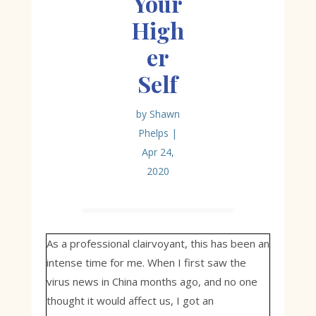
Your
High
er
Self
by
Shawn
Phelps
|
Apr 24,
2020
As a professional clairvoyant, this has been an
intense time for me. When I first saw the
virus news in China months ago, and no one
thought it would affect us, I got an