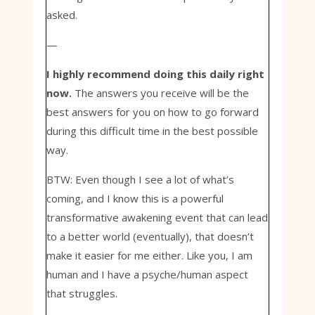
asked.
—
I highly recommend doing this daily right
now.
The answers you receive will be the
best answers for you on how to go forward
during this difficult time in the best possible
way.
BTW: Even though I see a lot of what’s
coming, and I know this is a powerful
transformative awakening event that can lead
to a better world (eventually), that doesn’t
make it easier for me either. Like you, I am
human and I have a psyche/human aspect
that struggles.