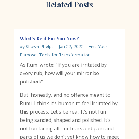
Related Posts
What’s Real For You Now?
by
Shawn Phelps
|
Jan 22, 2022
|
Find Your
Purpose
,
Tools for Transformation
As Rumi wrote: “If you are irritated by
every rub, how will your mirror be
polished?”
But, honestly, and no offence meant to
Rumi, I think it’s human to feel irritated by
this process. Let’s be real. It’s not fun
being sanded, shaped and polished. It’s
not fun facing all our fears and pain and
parts of us we don’t yet know how to meet