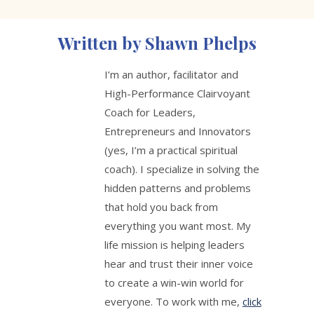
Written by Shawn Phelps
I’m an author, facilitator and
High-Performance Clairvoyant
Coach for Leaders,
Entrepreneurs and Innovators
(yes, I’m a practical spiritual
coach). I specialize in solving the
hidden patterns and problems
that hold you back from
everything you want most. My
life mission is helping leaders
hear and trust their inner voice
to create a win-win world for
everyone. To work with me,
click