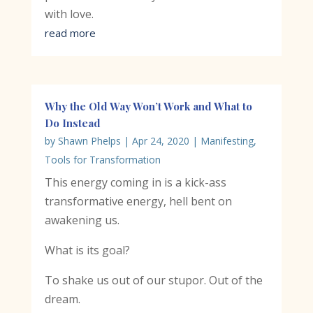
with love.
read more
Why the Old Way Won’t Work and What to
Do Instead
by
Shawn Phelps
|
Apr 24, 2020
|
Manifesting
,
Tools for Transformation
This energy coming in is a kick-ass
transformative energy, hell bent on
awakening us.
What is its goal?
To shake us out of our stupor. Out of the
dream.