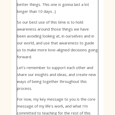
better things. This one is gonna last a lot
longer than 10 days. ;)
So our best use of this time is to hold
awareness around those things we have
been avoiding looking at, in ourselves and in
our world, and use that awareness to guide
us to make more love-aligned decisions going
forward.
Let’s remember to support each other and
share our insights and ideas, and create new
ways of being together throughout this
process.
For now, my key message to you is the core
message of my life’s work, and what I’m
committed to teaching for the rest of this