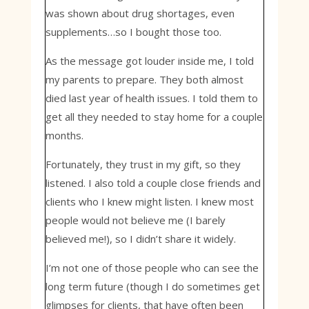
was shown about drug shortages, even
supplements…so I bought those too.
As the message got louder inside me, I told
my parents to prepare. They both almost
died last year of health issues. I told them to
get all they needed to stay home for a couple
months.
Fortunately, they trust in my gift, so they
listened. I also told a couple close friends and
clients who I knew might listen. I knew most
people would not believe me (I barely
believed me!), so I didn’t share it widely.
I’m not one of those people who can see the
long term future (though I do sometimes get
glimpses for clients, that have often been