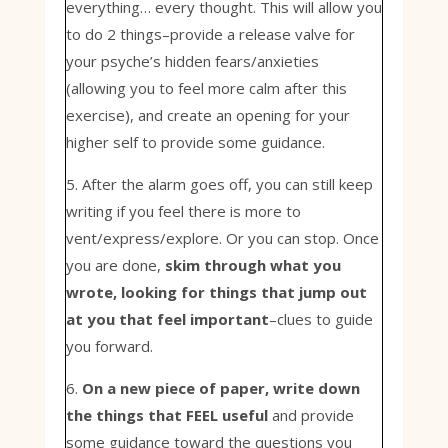
everything… every thought. This will allow you
to do 2 things–provide a release valve for
your psyche’s hidden fears/anxieties
(allowing you to feel more calm after this
exercise), and create an opening for your
higher self to provide some guidance.
5. After the alarm goes off, you can still keep
writing if you feel there is more to
vent/express/explore. Or you can stop. Once
you are done,
skim through what you
wrote, looking for things that jump out
at you that feel important
–clues to guide
you forward.
6.
On a new piece of paper, write down
the things that FEEL useful
and provide
some guidance toward the questions you