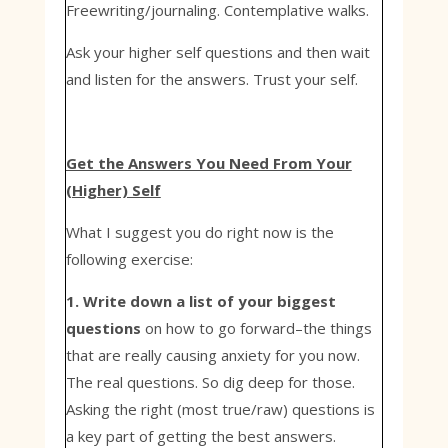
Freewriting/journaling. Contemplative walks.
Ask your higher self questions and then wait
and listen for the answers. Trust your self.
Get the Answers You Need From Your
(Higher) Self
What I suggest you do right now is the
following exercise:
1. Write down a list of your biggest
questions
on how to go forward–the things
that are really causing anxiety for you now.
The real questions. So dig deep for those.
Asking the right (most true/raw) questions is
a key part of getting the best answers.