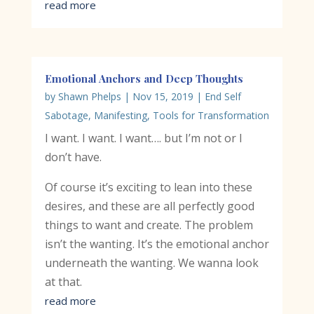
read more
Emotional Anchors and Deep Thoughts
by
Shawn Phelps
|
Nov 15, 2019
|
End Self
Sabotage
,
Manifesting
,
Tools for Transformation
I want. I want. I want…. but I’m not or I
don’t have.
Of course it’s exciting to lean into these
desires, and these are all perfectly good
things to want and create. The problem
isn’t the wanting. It’s the emotional anchor
underneath the wanting. We wanna look
at that.
read more