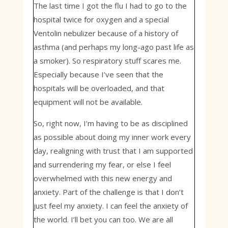
The last time I got the flu I had to go to the
hospital twice for oxygen and a special
Ventolin nebulizer because of a history of
asthma (and perhaps my long-ago past life as
a smoker). So respiratory stuff scares me.
Especially because I’ve seen that the
hospitals will be overloaded, and that
equipment will not be available.
So, right now, I’m having to be as disciplined
as possible about doing my inner work every
day, realigning with trust that I am supported
and surrendering my fear, or else I feel
overwhelmed with this new energy and
anxiety. Part of the challenge is that I don’t
just feel my anxiety. I can feel the anxiety of
the world. I’ll bet you can too. We are all