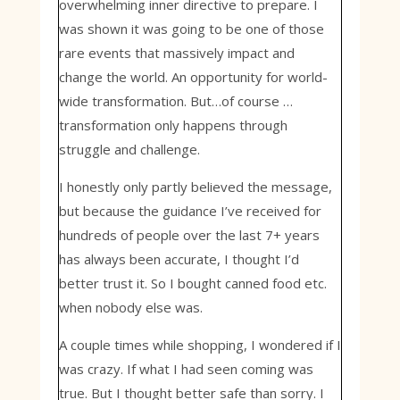
overwhelming inner directive to prepare. I
was shown it was going to be one of those
rare events that massively impact and
change the world. An opportunity for world-
wide transformation. But…of course …
transformation only happens through
struggle and challenge.
I honestly only partly believed the message,
but because the guidance I’ve received for
hundreds of people over the last 7+ years
has always been accurate, I thought I’d
better trust it. So I bought canned food etc.
when nobody else was.
A couple times while shopping, I wondered if I
was crazy. If what I had seen coming was
true. But I thought better safe than sorry. I