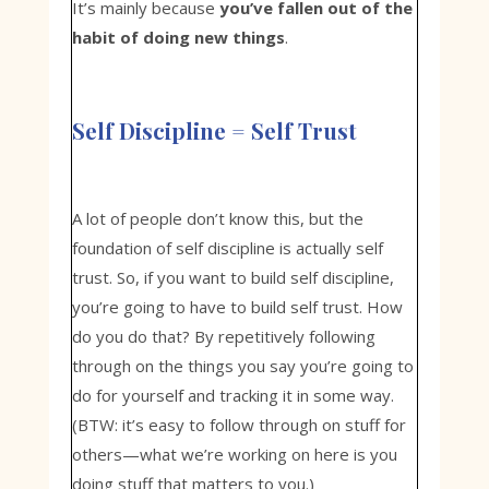
It’s mainly because
you’ve fallen out of the
habit of doing new things
.
Self Discipline = Self Trust
A lot of people don’t know this, but the
foundation of self discipline is actually self
trust. So, if you want to build self discipline,
you’re going to have to build self trust. How
do you do that? By repetitively following
through on the things you say you’re going to
do for yourself and tracking it in some way.
(BTW: it’s easy to follow through on stuff for
others—what we’re working on here is you
doing stuff that matters to you.)