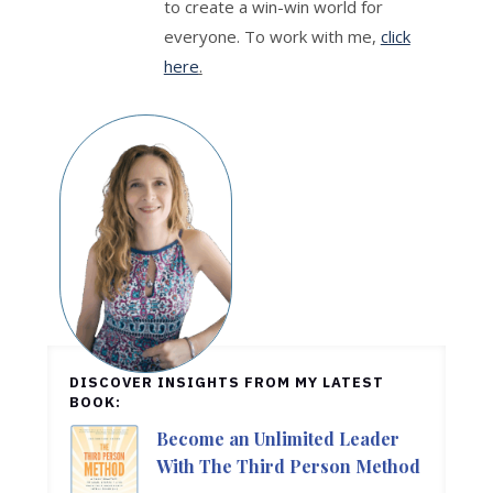
to create a win-win world for
everyone. To work with me,
click
here
.
DISCOVER INSIGHTS FROM MY LATEST
BOOK:
Become an Unlimited Leader
With The Third Person Method