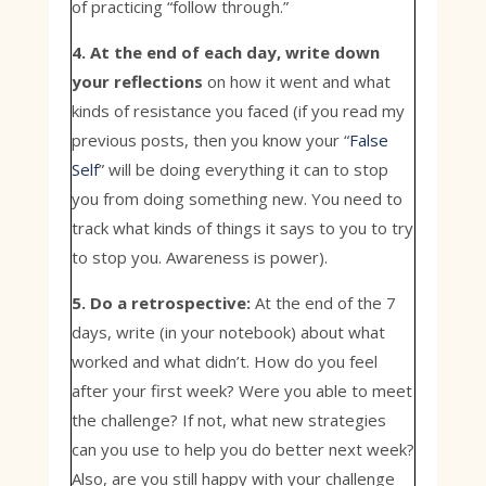
of practicing “follow through.”
4. At the end of each day, write down
your reflections
on how it went and what
kinds of resistance you faced (if you read my
previous posts, then you know your “
False
Self
” will be doing everything it can to stop
you from doing something new. You need to
track what kinds of things it says to you to try
to stop you. Awareness is power).
5. Do a retrospective:
At the end of the 7
days, write (in your notebook) about what
worked and what didn’t. How do you feel
after your first week? Were you able to meet
the challenge? If not, what new strategies
can you use to help you do better next week?
Also, are you still happy with your challenge