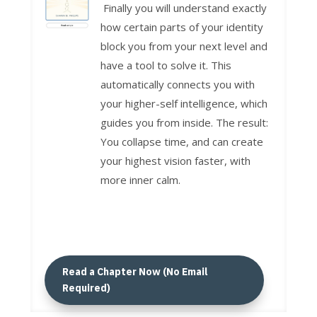
Finally you will understand exactly
how certain parts of your identity
block you from your next level and
have a tool to solve it. This
automatically connects you with
your higher-self intelligence, which
guides you from inside. The result:
You collapse time, and can create
your highest vision faster, with
more inner calm.
Read a Chapter Now (No Email
Required)