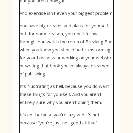
But you aren’t doing it.
And exercise isn’t even your biggest problem.
You have big dreams and plans for yourself
but, for some reason, you don’t follow
through. You watch the rerun of Breaking Bad
when you know you should be brainstorming
for your business or working on your website
or writing that book you’ve always dreamed
of publishing.
It’s frustrating as hell, because you do want
these things for yourself. And you aren’t
entirely sure why you aren’t doing them.
It’s not because you’re lazy and it’s not
because “you’re just not good at that”.