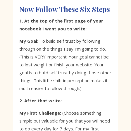
Now Follow These Six Steps
1. At the top of the first page of your
notebook I want you to write:
My Goal:
To build self trust by following
through on the things I say I’m going to do.
(This is VERY important. Your goal cannot be
to lost weight or finish your website. Your
goal is to build self trust by doing those other
things. This little shift in perception makes it
much easier to follow through.)
2. After that write:
My First Challenge:
(Choose something
simple but valuable for you that you will need
to do every day for 7 days. For my first