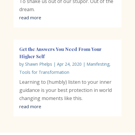
To shake us out of our stupor. Out of the
dream.
read more
Get the Answers You Need From Your
Higher Self
by
Shawn Phelps
|
Apr 24, 2020
|
Manifesting
,
Tools for Transformation
Learning to (humbly) listen to your inner
guidance is your best protection in world
changing moments like this.
read more