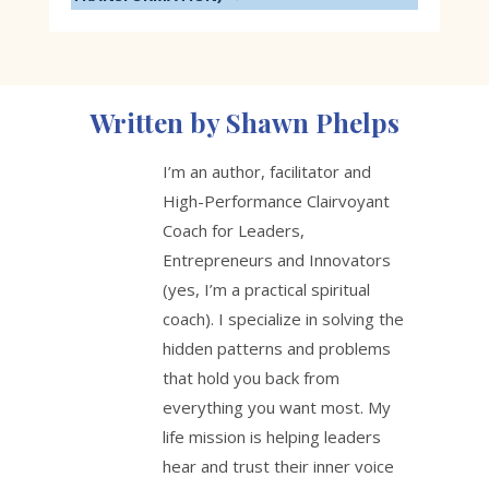
Written by Shawn Phelps
I’m an author, facilitator and
High-Performance Clairvoyant
Coach for Leaders,
Entrepreneurs and Innovators
(yes, I’m a practical spiritual
coach). I specialize in solving the
hidden patterns and problems
that hold you back from
everything you want most. My
life mission is helping leaders
hear and trust their inner voice