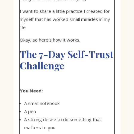
I want to share a little practice I created for
myself that has worked small miracles in my
life.
Okay, so here’s how it works.
The 7-Day Self-Trust
Challenge
You Need:
A small notebook
A pen
A strong desire to do something that
matters to you