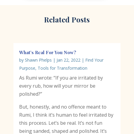
Related Posts
What’s Real For You Now?
by
Shawn Phelps
|
Jan 22, 2022
|
Find Your
Purpose
,
Tools for Transformation
As Rumi wrote: “If you are irritated by
every rub, how will your mirror be
polished?”
But, honestly, and no offence meant to
Rumi, I think it’s human to feel irritated by
this process. Let’s be real. It’s not fun
being sanded, shaped and polished. It’s