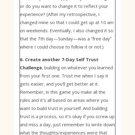
or do you want to change it to reflect your
experience? (After my retrospective, I
changed mine so that I could get up at 10 am
on weekends. Eventually, I also changed it so
that the 7th day—Sunday—was a “free day”
where I could choose to follow it or not.)
6. Create another 7-Day Self Trust
Challenge
, building on whatever you learned
from your first one. Trust me when I say it
gets easier, and you’ll get better at it.
Remember, in this game you make all the
rules and it’s all based on areas where you
want to build trust in yourself. And building
trust is a process, so it’s okay if you screw up
and miss a day, just remember to write down
what the thoughts/experiences were that