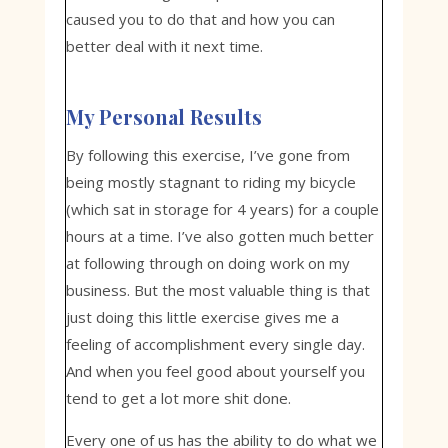
caused you to do that and how you can
better deal with it next time.
My Personal Results
By following this exercise, I’ve gone from
being mostly stagnant to riding my bicycle
(which sat in storage for 4 years) for a couple
hours at a time. I’ve also gotten much better
at following through on doing work on my
business. But the most valuable thing is that
just doing this little exercise gives me a
feeling of accomplishment every single day.
And when you feel good about yourself you
tend to get a lot more shit done.
Every one of us has the ability to do what we