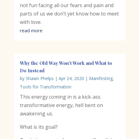
not fun facing all our fears and pain and
parts of us we don’t yet know how to meet
with love.
read more
Why the Old Way Won’t Work and What to
Do Instead
by
Shawn Phelps
|
Apr 24, 2020
|
Manifesting
,
Tools for Transformation
This energy coming in is a kick-ass
transformative energy, hell bent on
awakening us.
What is its goal?