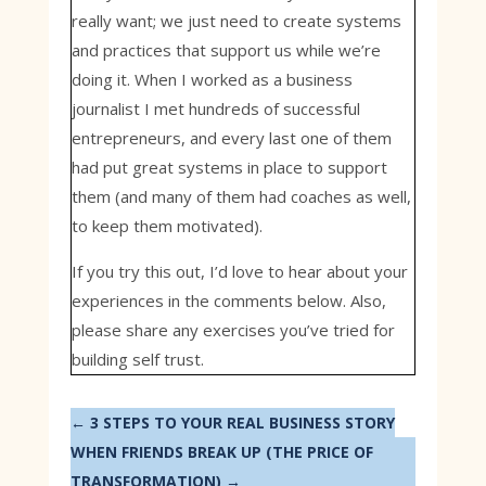
really want; we just need to create systems
and practices that support us while we’re
doing it. When I worked as a business
journalist I met hundreds of successful
entrepreneurs, and every last one of them
had put great systems in place to support
them (and many of them had coaches as well,
to keep them motivated).
If you try this out, I’d love to hear about your
experiences in the comments below. Also,
please share any exercises you’ve tried for
building self trust.
←
3 STEPS TO YOUR REAL BUSINESS STORY
WHEN FRIENDS BREAK UP (THE PRICE OF
TRANSFORMATION)
→