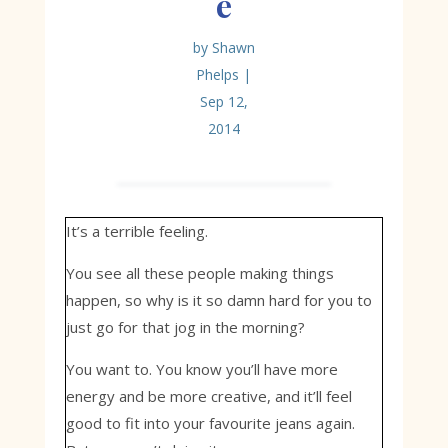
e
by
Shawn
Phelps
|
Sep 12,
2014
It’s a terrible feeling.
You see all these people making things
happen, so why is it so damn hard for you to
just go for that jog in the morning?
You want to. You know you’ll have more
energy and be more creative, and it’ll feel
good to fit into your favourite jeans again.