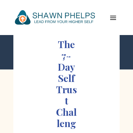
The
7-
;
Day
Self
Trus
t
Chal
leng