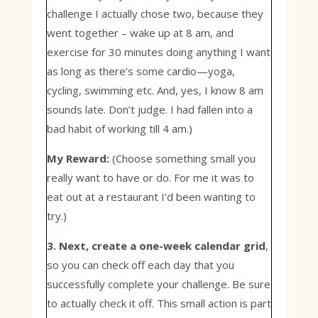
challenge I actually chose two, because they
went together – wake up at 8 am, and
exercise for 30 minutes doing anything I want
as long as there’s some cardio—yoga,
cycling, swimming etc. And, yes, I know 8 am
sounds late. Don’t judge. I had fallen into a
bad habit of working till 4 am.)
My Reward:
(Choose something small you
really want to have or do. For me it was to
eat out at a restaurant I’d been wanting to
try.)
3. Next, create a one-week calendar grid
,
so you can check off each day that you
successfully complete your challenge. Be sure
to actually check it off. This small action is part