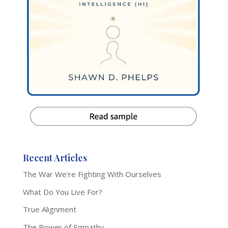
Recent Articles
The War We’re Fighting With Ourselves
What Do You Live For?
True Alignment
The Power of Empathy