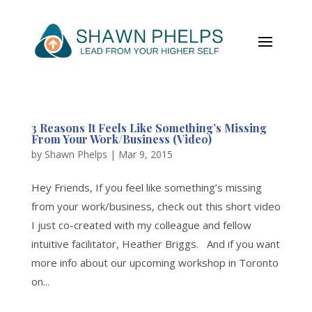
3 Reasons It Feels Like Something’s Missing
From Your Work/Business (Video)
by
Shawn Phelps
|
Mar 9, 2015
Hey Friends, If you feel like something’s missing
from your work/business, check out this short video
I just co-created with my colleague and fellow
intuitive facilitator, Heather Briggs. And if you want
more info about our upcoming workshop in Toronto
on...