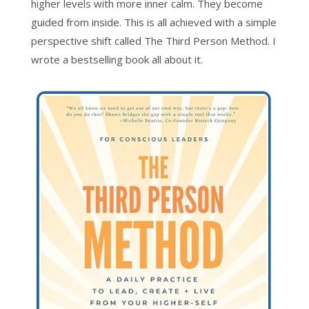
higher levels with more inner calm. They become
guided from inside. This is all achieved with a simple
perspective shift called The Third Person Method. I
wrote a bestselling book all about it.