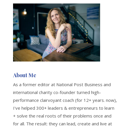
About Me
As a former editor at National Post Business and
international charity co-founder turned high-
performance clairvoyant coach (for 12+ years. now),
I've helped 300+ leaders & entrepreneurs to learn
+ solve the real roots of their problems once and
for all. The result: they can lead, create and live at