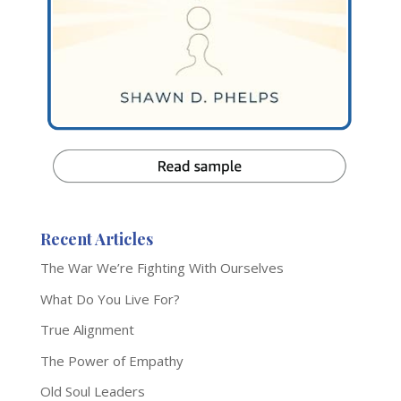
Recent Articles
The War We’re Fighting With Ourselves
What Do You Live For?
True Alignment
The Power of Empathy
Old Soul Leaders