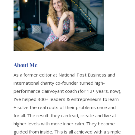
About Me
As a former editor at National Post Business and
international charity co-founder turned high-
performance clairvoyant coach (for 12+ years. now),
I've helped 300+ leaders & entrepreneurs to learn
+ solve the real roots of their problems once and
for all. The result: they can lead, create and live at
higher levels with more inner calm. They become
guided from inside. This is all achieved with a simple