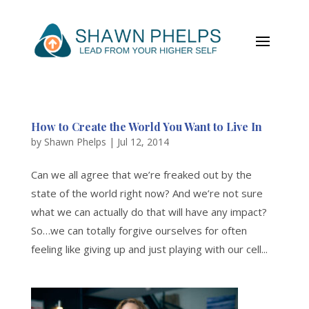
How to Create the World You Want to Live In
by
Shawn Phelps
|
Jul 12, 2014
Can we all agree that we’re freaked out by the
state of the world right now? And we’re not sure
what we can actually do that will have any impact?
So…we can totally forgive ourselves for often
feeling like giving up and just playing with our cell...