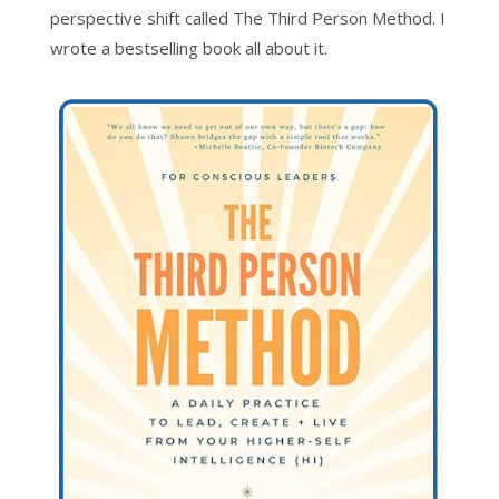
perspective shift called The Third Person Method. I
wrote a bestselling book all about it.