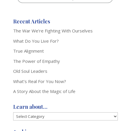
Recent Articles
The War We’re Fighting With Ourselves
What Do You Live For?
True Alignment
The Power of Empathy
Old Soul Leaders
What’s Real For You Now?
A Story About the Magic of Life
Learn about…
Learn
about…