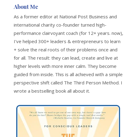
About Me
As a former editor at National Post Business and
international charity co-founder turned high-
performance clairvoyant coach (for 12+ years. now),
I've helped 300+ leaders & entrepreneurs to learn
+ solve the real roots of their problems once and
for all. The result: they can lead, create and live at
higher levels with more inner calm. They become
guided from inside. This is all achieved with a simple
perspective shift called The Third Person Method. I
wrote a bestselling book all about it.