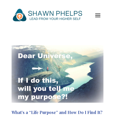
What’s a “Life Purpose” and How Do I Find It?