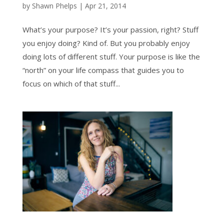
by
Shawn Phelps
|
Apr 21, 2014
What’s your purpose? It’s your passion, right? Stuff
you enjoy doing? Kind of. But you probably enjoy
doing lots of different stuff. Your purpose is like the
“north” on your life compass that guides you to
focus on which of that stuff...