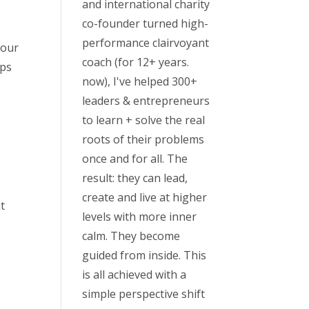
and international charity
co-founder turned high-
performance clairvoyant
your
coach (for 12+ years.
aps
now), I've helped 300+
leaders & entrepreneurs
to learn + solve the real
roots of their problems
once and for all. The
result: they can lead,
create and live at higher
t
levels with more inner
calm. They become
guided from inside. This
is all achieved with a
simple perspective shift