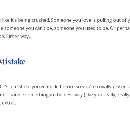
ike it’s being crushed. Someone you love is pulling out of 
o be someone you can’t be, someone you used to be. Or perh
. Either way,...
 Mistake
it’s a mistake you’ve made before so you’re royally pissed a
’t handle something in the best way (like you really, really
extra...