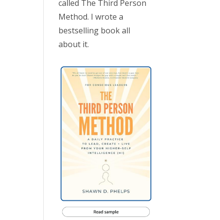
called The Third Person
Method. I wrote a
bestselling book all
about it.