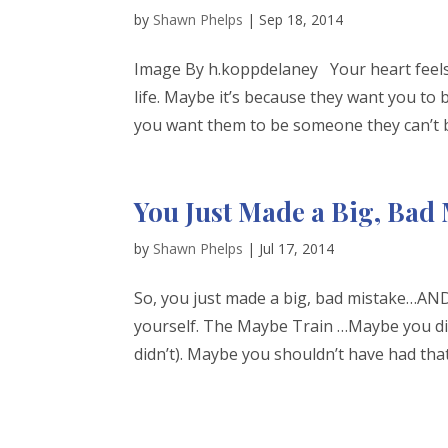
by
Shawn Phelps
|
Sep 18, 2014
Image By h.koppdelaney Your heart feels l
life. Maybe it’s because they want you t
you want them to be someone they can’t be
You Just Made a Big, Bad
by
Shawn Phelps
|
Jul 17, 2014
So, you just made a big, bad mistake…AND 
yourself. The Maybe Train …Maybe you didn
didn’t). Maybe you shouldn’t have had that 