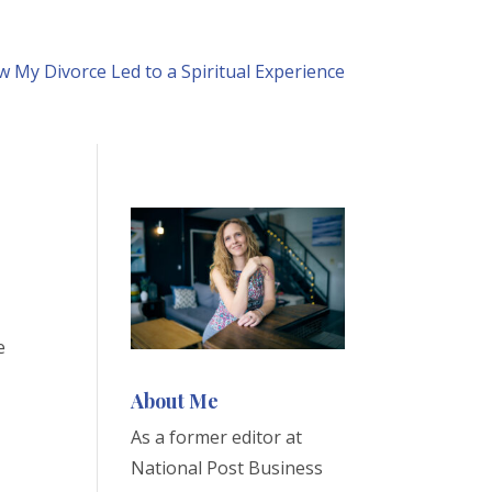
 My Divorce Led to a Spiritual Experience
e
About Me
As a former editor at
National Post Business