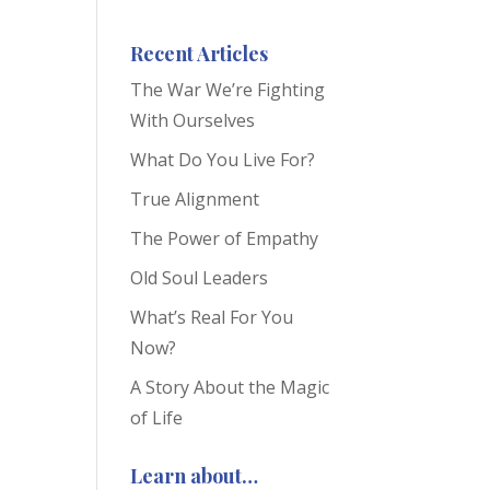
Recent Articles
The War We’re Fighting
With Ourselves
What Do You Live For?
True Alignment
The Power of Empathy
Old Soul Leaders
What’s Real For You
Now?
A Story About the Magic
of Life
Learn about…