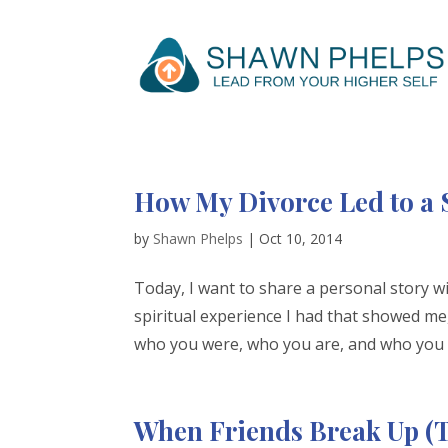
How My Divorce Led to a 
by
Shawn Phelps
|
Oct 10, 2014
Today, I want to share a personal story wi
spiritual experience I had that showed me,
who you were, who you are, and who you c
When Friends Break Up (T