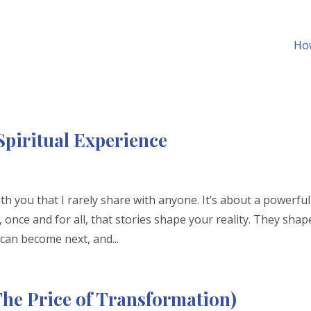
How
Spiritual Experience
th you that I rarely share with anyone. It’s about a powerful
 once and for all, that stories shape your reality. They shap
an become next, and...
he Price of Transformation)