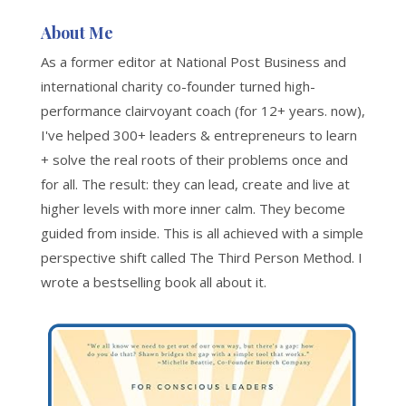
About Me
As a former editor at National Post Business and
international charity co-founder turned high-
performance clairvoyant coach (for 12+ years. now),
I've helped 300+ leaders & entrepreneurs to learn
+ solve the real roots of their problems once and
for all. The result: they can lead, create and live at
higher levels with more inner calm. They become
guided from inside. This is all achieved with a simple
perspective shift called The Third Person Method. I
wrote a bestselling book all about it.