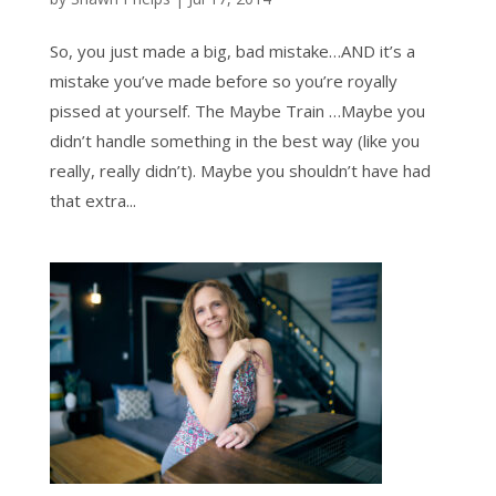
So, you just made a big, bad mistake…AND it’s a
mistake you’ve made before so you’re royally
pissed at yourself. The Maybe Train …Maybe you
didn’t handle something in the best way (like you
really, really didn’t). Maybe you shouldn’t have had
that extra...