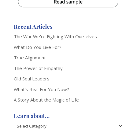
Recent Articles
The War We’re Fighting With Ourselves
What Do You Live For?
True Alignment
The Power of Empathy
Old Soul Leaders
What’s Real For You Now?
A Story About the Magic of Life
Learn about…
Learn
about…