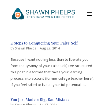
4 Steps to Conquering Your False Self
by
Shawn Phelps
|
Aug 29, 2014
Because I want nothing less than to liberate you
from the tyranny of your False Self, I’ve structured
this post in a format that takes your learning
process into account (former college teacher here!).
If you feel called to live at your full potential, I...
You Just Made a Big, Bad Mistake
by
Shawn Phelps
|
Jul 17, 2014