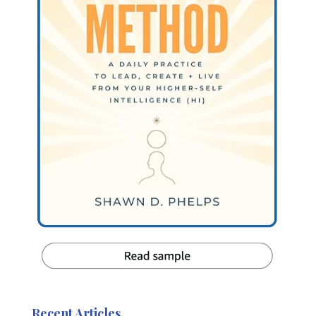
Recent Articles