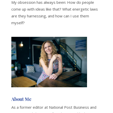
My obsession has always been: How do people
come up with ideas like that? What energetic laws
are they harnessing, and how can I use them
myself?
About Me
As a former editor at National Post Business and