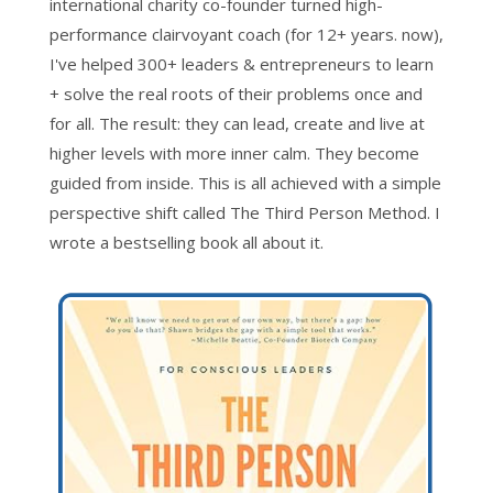
international charity co-founder turned high-
performance clairvoyant coach (for 12+ years. now),
I've helped 300+ leaders & entrepreneurs to learn
+ solve the real roots of their problems once and
for all. The result: they can lead, create and live at
higher levels with more inner calm. They become
guided from inside. This is all achieved with a simple
perspective shift called The Third Person Method. I
wrote a bestselling book all about it.