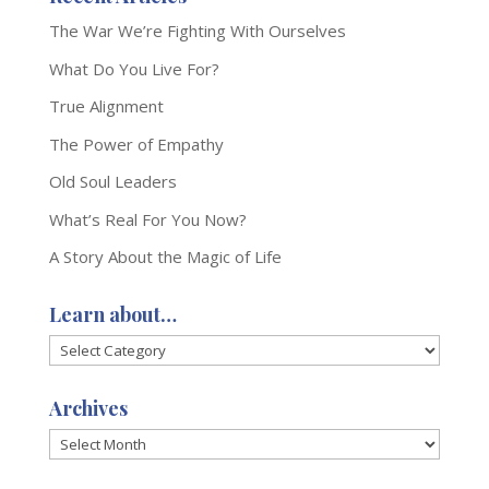
The War We’re Fighting With Ourselves
What Do You Live For?
True Alignment
The Power of Empathy
Old Soul Leaders
What’s Real For You Now?
A Story About the Magic of Life
Learn about…
Learn
about…
Archives
Archives