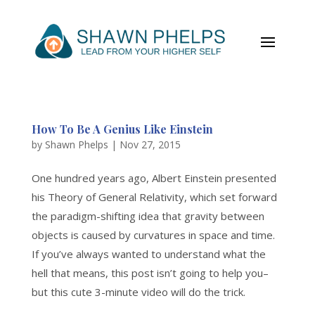
How To Be A Genius Like Einstein
by
Shawn Phelps
|
Nov 27, 2015
One hundred years ago, Albert Einstein presented
his Theory of General Relativity, which set forward
the paradigm-shifting idea that gravity between
objects is caused by curvatures in space and time.
If you’ve always wanted to understand what the
hell that means, this post isn’t going to help you–
but this cute 3-minute video will do the trick.