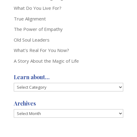
What Do You Live For?
True Alignment
The Power of Empathy
Old Soul Leaders
What’s Real For You Now?
A Story About the Magic of Life
Learn about…
Learn
about…
Archives
Archives