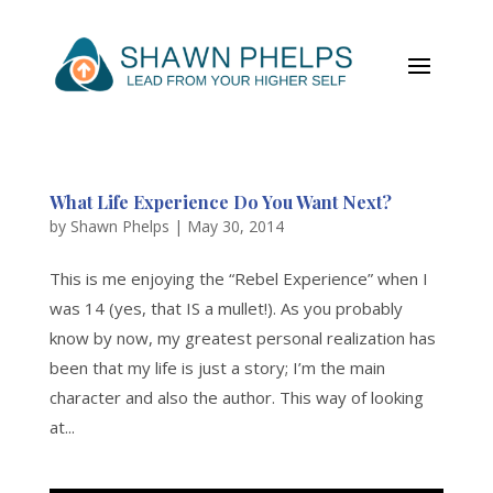
What Life Experience Do You Want Next?
by
Shawn Phelps
|
May 30, 2014
This is me enjoying the “Rebel Experience” when I
was 14 (yes, that IS a mullet!). As you probably
know by now, my greatest personal realization has
been that my life is just a story; I’m the main
character and also the author. This way of looking
at...