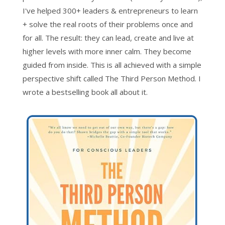
I've helped 300+ leaders & entrepreneurs to learn
+ solve the real roots of their problems once and
for all. The result: they can lead, create and live at
higher levels with more inner calm. They become
guided from inside. This is all achieved with a simple
perspective shift called The Third Person Method. I
wrote a bestselling book all about it.