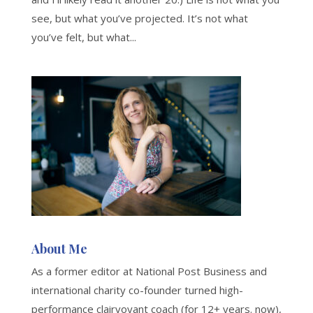
see, but what you’ve projected. It’s not what
you’ve felt, but what...
About Me
As a former editor at National Post Business and
international charity co-founder turned high-
performance clairvoyant coach (for 12+ years. now),