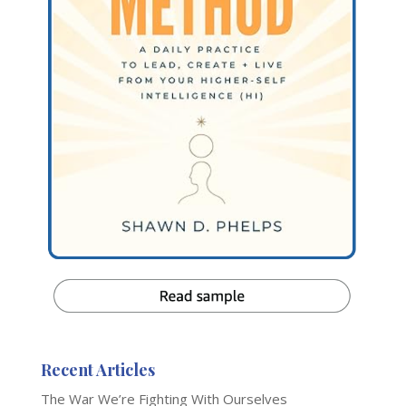
Recent Articles
The War We’re Fighting With Ourselves