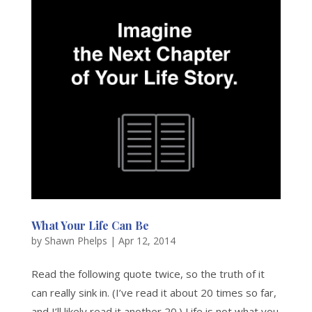
What Your Life Can Be
by
Shawn Phelps
|
Apr 12, 2014
Read the following quote twice, so the truth of it
can really sink in. (I’ve read it about 20 times so far,
and I’ll likely read it another 20.) Life is not what you