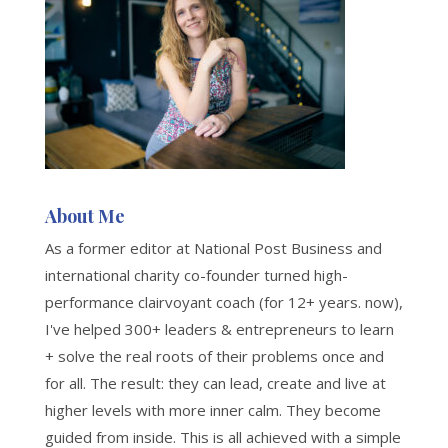
About Me
As a former editor at National Post Business and
international charity co-founder turned high-
performance clairvoyant coach (for 12+ years. now),
I've helped 300+ leaders & entrepreneurs to learn
+ solve the real roots of their problems once and
for all. The result: they can lead, create and live at
higher levels with more inner calm. They become
guided from inside. This is all achieved with a simple