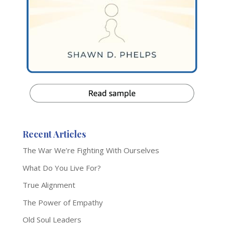
Recent Articles
The War We’re Fighting With Ourselves
What Do You Live For?
True Alignment
The Power of Empathy
Old Soul Leaders