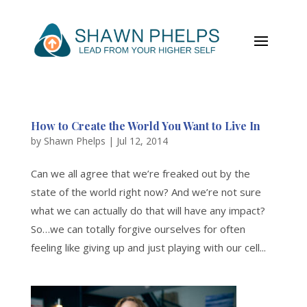
How to Create the World You Want to Live In
by
Shawn Phelps
|
Jul 12, 2014
Can we all agree that we’re freaked out by the
state of the world right now? And we’re not sure
what we can actually do that will have any impact?
So…we can totally forgive ourselves for often
feeling like giving up and just playing with our cell...