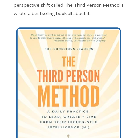
perspective shift called The Third Person Method. I
wrote a bestselling book all about it.