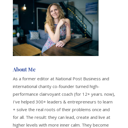
About Me
As a former editor at National Post Business and
international charity co-founder turned high-
performance clairvoyant coach (for 12+ years. now),
I've helped 300+ leaders & entrepreneurs to learn
+ solve the real roots of their problems once and
for all. The result: they can lead, create and live at
higher levels with more inner calm. They become