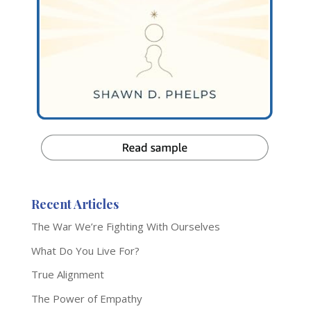
Recent Articles
The War We’re Fighting With Ourselves
What Do You Live For?
True Alignment
The Power of Empathy