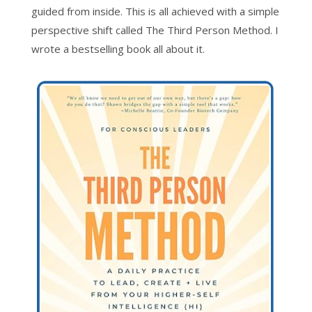
guided from inside. This is all achieved with a simple
perspective shift called The Third Person Method. I
wrote a bestselling book all about it.