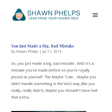
You Just Made a Big, Bad Mistake
by
Shawn Phelps
|
Jul 17, 2014
So, you just made a big, bad mistake…AND it’s a
mistake you’ve made before so you’re royally
pissed at yourself. The Maybe Train …Maybe you
didn’t handle something in the best way (like you
really, really didn’t). Maybe you shouldn’t have had
that extra...