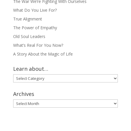
The War We’re Fighting With Ourselves
What Do You Live For?
True Alignment
The Power of Empathy
Old Soul Leaders
What’s Real For You Now?
A Story About the Magic of Life
Learn about…
Learn
about…
Archives
Archives