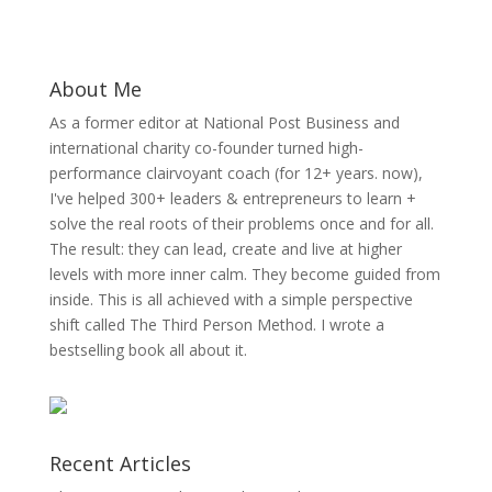
About Me
As a former editor at National Post Business and
international charity co-founder turned high-
performance clairvoyant coach (for 12+ years. now),
I've helped 300+ leaders & entrepreneurs to learn +
solve the real roots of their problems once and for all.
The result: they can lead, create and live at higher
levels with more inner calm. They become guided from
inside. This is all achieved with a simple perspective
shift called The Third Person Method. I wrote a
bestselling book all about it.
Recent Articles