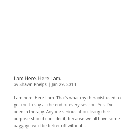
I am Here. Here I am.
by
Shawn Phelps
|
Jan 29, 2014
I am here. Here I am. That’s what my therapist used to
get me to say at the end of every session. Yes, I’ve
been in therapy. Anyone serious about living their
purpose should consider it, because we all have some
baggage we’d be better off without....