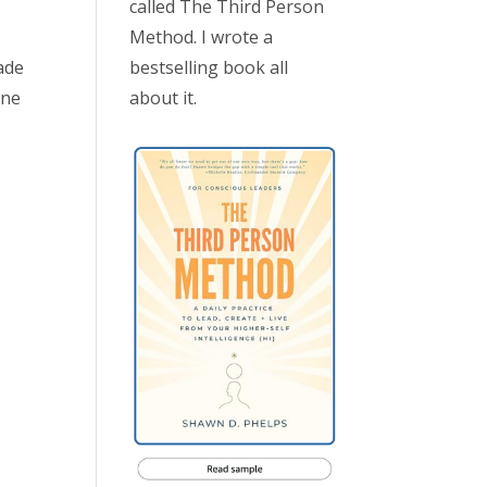
called The Third Person
Method. I wrote a
bestselling book all
ade
about it.
one