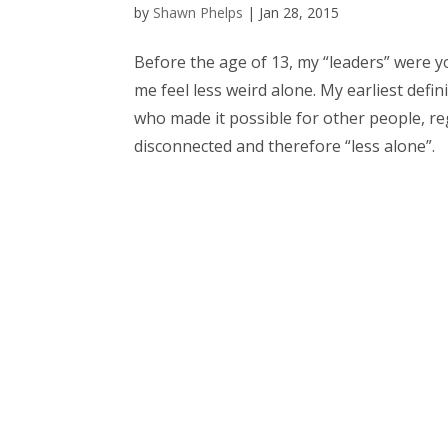
by
Shawn Phelps
|
Jan 28, 2015
Before the age of 13, my “leaders” were y
me feel less weird alone. My earliest defin
who made it possible for other people, rega
disconnected and therefore “less alone”.