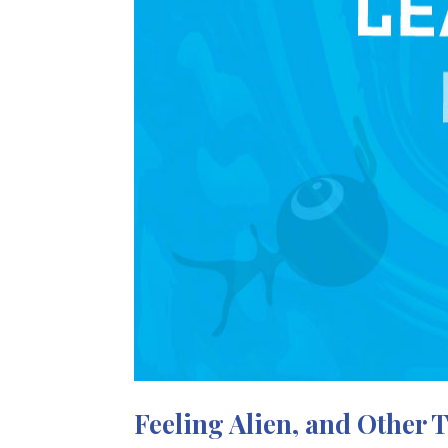
Feeling Alien, and Other 