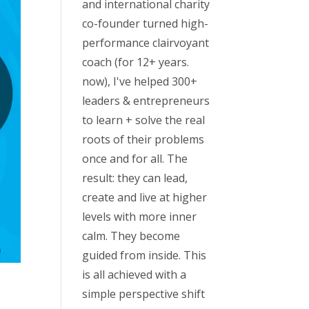
and international charity
co-founder turned high-
performance clairvoyant
coach (for 12+ years.
now), I've helped 300+
leaders & entrepreneurs
to learn + solve the real
roots of their problems
once and for all. The
result: they can lead,
create and live at higher
levels with more inner
calm. They become
guided from inside. This
is all achieved with a
simple perspective shift