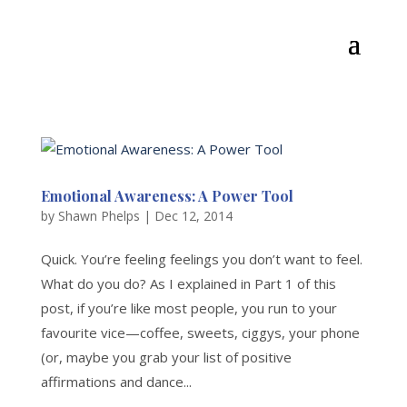
Emotional Awareness: A Power Tool
by
Shawn Phelps
|
Dec 12, 2014
Quick. You’re feeling feelings you don’t want to feel.
What do you do? As I explained in Part 1 of this
post, if you’re like most people, you run to your
favourite vice—coffee, sweets, ciggys, your phone
(or, maybe you grab your list of positive
affirmations and dance...