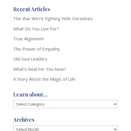
Recent Articles
The War We’re Fighting With Ourselves
What Do You Live For?
True Alignment
The Power of Empathy
Old Soul Leaders
What’s Real For You Now?
A Story About the Magic of Life
Learn about…
Learn
about…
Archives
Archives