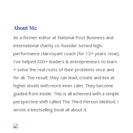
About Me
As a former editor at National Post Business and
international charity co-founder turned high-
performance clairvoyant coach (for 12+ years. now),
I've helped 300+ leaders & entrepreneurs to learn
+ solve the real roots of their problems once and
for all. The result: they can lead, create and live at
higher levels with more inner calm. They become
guided from inside. This is all achieved with a simple
perspective shift called The Third Person Method. I
wrote a bestselling book all about it.