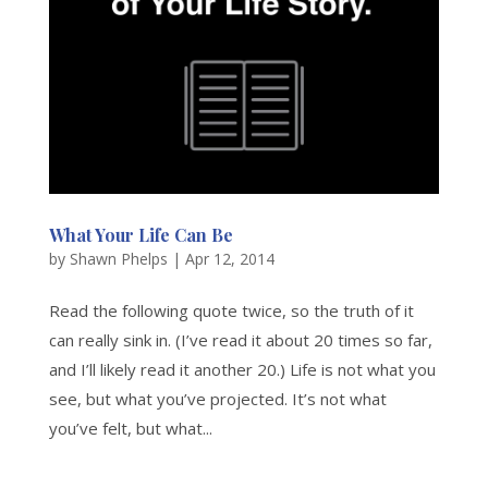
What Your Life Can Be
by
Shawn Phelps
|
Apr 12, 2014
Read the following quote twice, so the truth of it
can really sink in. (I’ve read it about 20 times so far,
and I’ll likely read it another 20.) Life is not what you
see, but what you’ve projected. It’s not what
you’ve felt, but what...