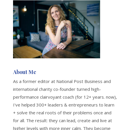
About Me
As a former editor at National Post Business and
international charity co-founder turned high-
performance clairvoyant coach (for 12+ years. now),
I've helped 300+ leaders & entrepreneurs to learn
+ solve the real roots of their problems once and
for all. The result: they can lead, create and live at
higher levels with more inner calm. They become