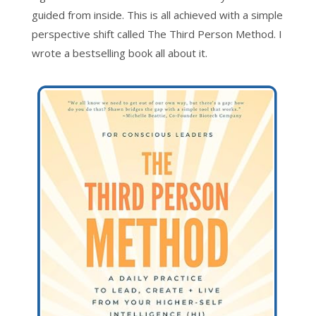
guided from inside. This is all achieved with a simple
perspective shift called The Third Person Method. I
wrote a bestselling book all about it.