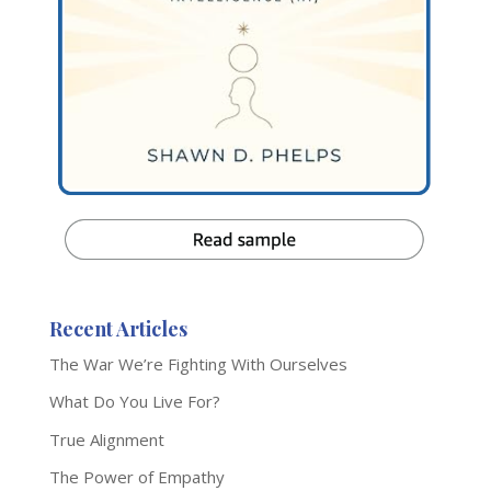
Recent Articles
The War We’re Fighting With Ourselves
What Do You Live For?
True Alignment
The Power of Empathy