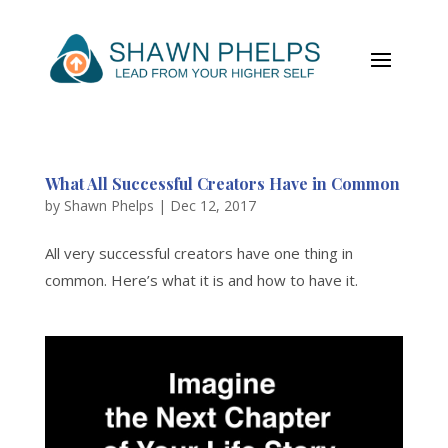
What All Successful Creators Have in Common
by
Shawn Phelps
|
Dec 12, 2017
All very successful creators have one thing in
common. Here’s what it is and how to have it.