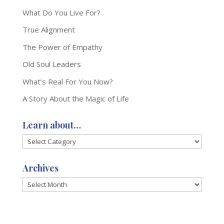
What Do You Live For?
True Alignment
The Power of Empathy
Old Soul Leaders
What’s Real For You Now?
A Story About the Magic of Life
Learn about…
Learn
about…
Archives
Archives