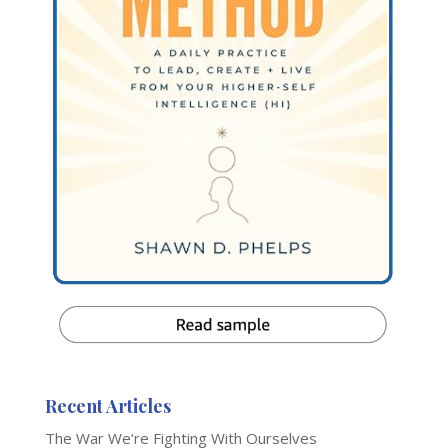
Recent Articles
The War We’re Fighting With Ourselves