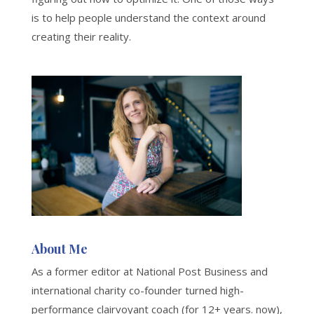
is to help people understand the context around
creating their reality.
About Me
As a former editor at National Post Business and
international charity co-founder turned high-
performance clairvoyant coach (for 12+ years. now),