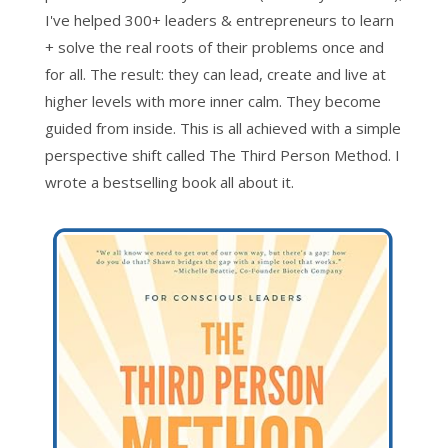
I've helped 300+ leaders & entrepreneurs to learn
+ solve the real roots of their problems once and
for all. The result: they can lead, create and live at
higher levels with more inner calm. They become
guided from inside. This is all achieved with a simple
perspective shift called The Third Person Method. I
wrote a bestselling book all about it.