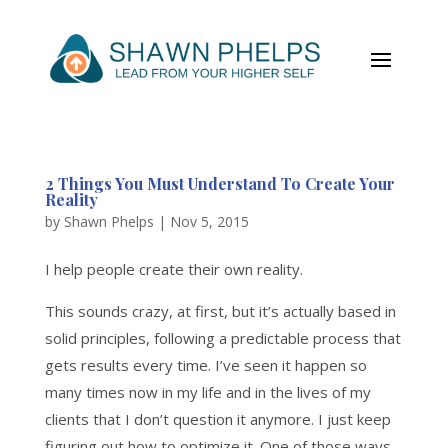
2 Things You Must Understand To Create Your
Reality
by
Shawn Phelps
|
Nov 5, 2015
I help people create their own reality.
This sounds crazy, at first, but it’s actually based in
solid principles, following a predictable process that
gets results every time. I’ve seen it happen so
many times now in my life and in the lives of my
clients that I don’t question it anymore. I just keep
figuring out how to optimize it. One of those ways