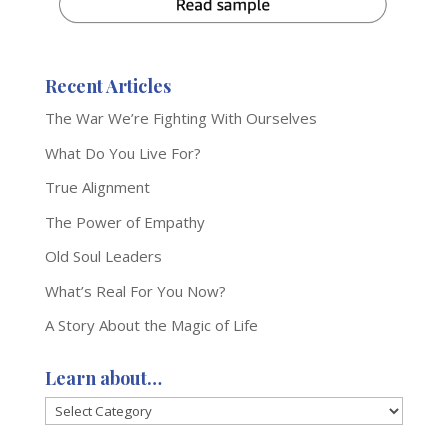
Recent Articles
The War We’re Fighting With Ourselves
What Do You Live For?
True Alignment
The Power of Empathy
Old Soul Leaders
What’s Real For You Now?
A Story About the Magic of Life
Learn about…
Learn
about…