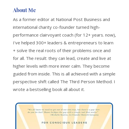
About Me
As a former editor at National Post Business and
international charity co-founder turned high-
performance clairvoyant coach (for 12+ years. now),
I've helped 300+ leaders & entrepreneurs to learn
+ solve the real roots of their problems once and
for all. The result: they can lead, create and live at
higher levels with more inner calm. They become
guided from inside. This is all achieved with a simple
perspective shift called The Third Person Method. I
wrote a bestselling book all about it.