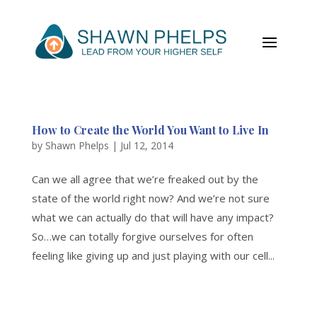
How to Create the World You Want to Live In
by
Shawn Phelps
|
Jul 12, 2014
Can we all agree that we’re freaked out by the
state of the world right now? And we’re not sure
what we can actually do that will have any impact?
So…we can totally forgive ourselves for often
feeling like giving up and just playing with our cell...