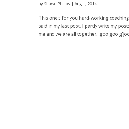
by
Shawn Phelps
|
Aug 1, 2014
This one’s for you hard-working coaching 
said in my last post, I partly write my pos
me and we are all together…goo goo g’joob