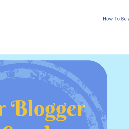
How To Be a