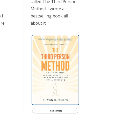
called The Third Person
Method. I wrote a
bestselling book all
 I
about it.
are