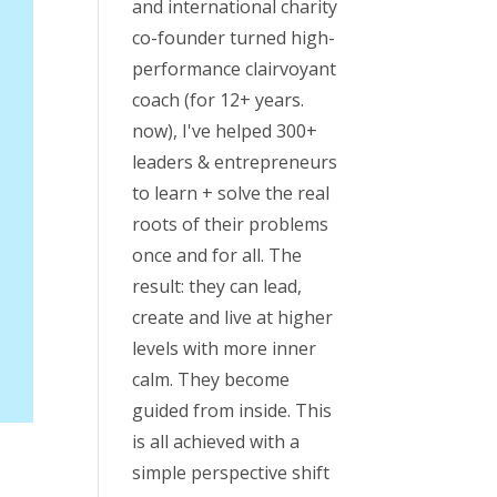
and international charity
co-founder turned high-
performance clairvoyant
coach (for 12+ years.
now), I've helped 300+
leaders & entrepreneurs
to learn + solve the real
roots of their problems
once and for all. The
result: they can lead,
create and live at higher
levels with more inner
calm. They become
guided from inside. This
is all achieved with a
simple perspective shift