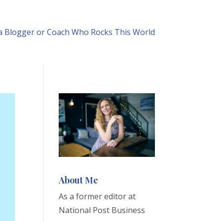
 Blogger or Coach Who Rocks This World
About Me
As a former editor at
National Post Business