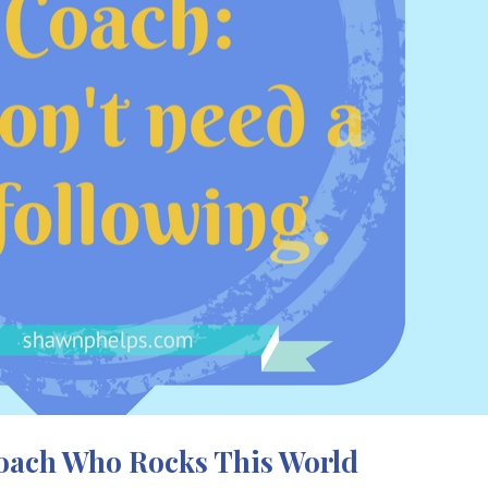
Coach Who Rocks This World