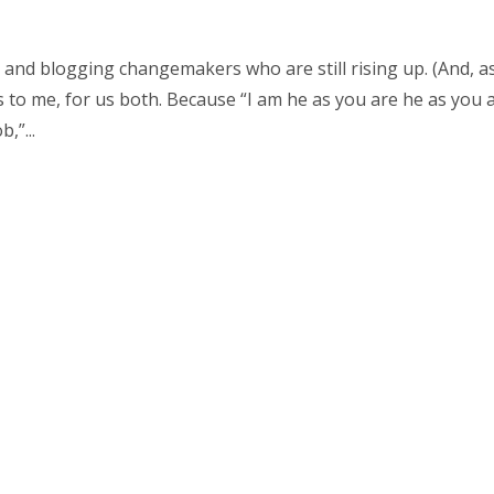
and blogging changemakers who are still rising up. (And, as
ts to me, for us both. Because “I am he as you are he as you 
,”...