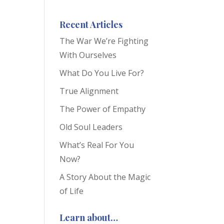
Recent Articles
The War We’re Fighting
With Ourselves
What Do You Live For?
True Alignment
The Power of Empathy
Old Soul Leaders
What’s Real For You
Now?
A Story About the Magic
of Life
Learn about…