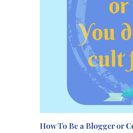
How To Be a Blogger or 