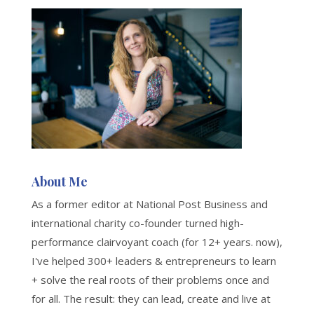
About Me
As a former editor at National Post Business and
international charity co-founder turned high-
performance clairvoyant coach (for 12+ years. now),
I've helped 300+ leaders & entrepreneurs to learn
+ solve the real roots of their problems once and
for all. The result: they can lead, create and live at