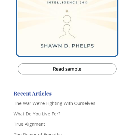
Recent Articles
The War We’re Fighting With Ourselves
What Do You Live For?
True Alignment
The Power of Empathy