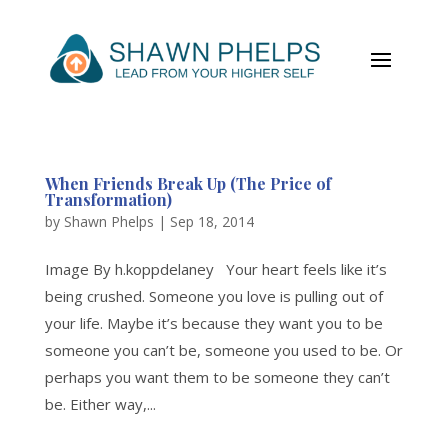
When Friends Break Up (The Price of
Transformation)
by
Shawn Phelps
|
Sep 18, 2014
Image By h.koppdelaney Your heart feels like it’s
being crushed. Someone you love is pulling out of
your life. Maybe it’s because they want you to be
someone you can’t be, someone you used to be. Or
perhaps you want them to be someone they can’t
be. Either way,...