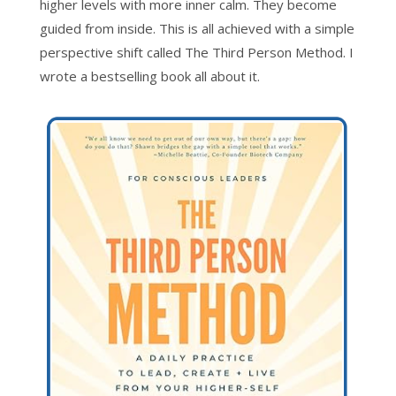
higher levels with more inner calm. They become
guided from inside. This is all achieved with a simple
perspective shift called The Third Person Method. I
wrote a bestselling book all about it.