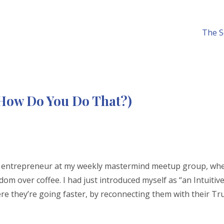
The S
 (How Do You Do That?)
ow entrepreneur at my weekly mastermind meetup group, wh
m over coffee. I had just introduced myself as “an Intuitiv
re they’re going faster, by reconnecting them with their Tr