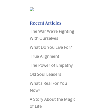
Recent Articles
The War We’re Fighting
With Ourselves
What Do You Live For?
True Alignment
The Power of Empathy
Old Soul Leaders
What’s Real For You
Now?
A Story About the Magic
of Life