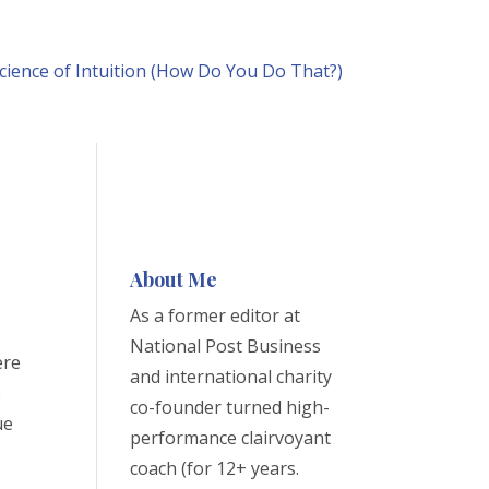
cience of Intuition (How Do You Do That?)
About Me
As a former editor at
National Post Business
ere
and international charity
e
co-founder turned high-
ue
performance clairvoyant
coach (for 12+ years.