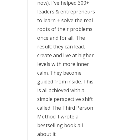
now), I've helped 300+
leaders & entrepreneurs
to learn + solve the real
roots of their problems
once and for all. The
result: they can lead,
create and live at higher
levels with more inner
calm. They become
guided from inside. This
is all achieved with a
simple perspective shift
called The Third Person
Method. I wrote a
bestselling book all
about it.