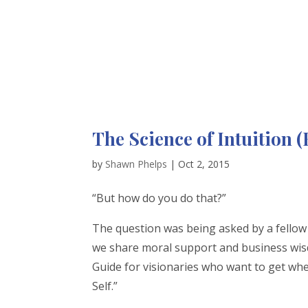
The Science of Intuition
by
Shawn Phelps
|
Oct 2, 2015
“But how do you do that?”
The question was being asked by a fell
we share moral support and business wisdo
Guide for visionaries who want to get whe
Self.”